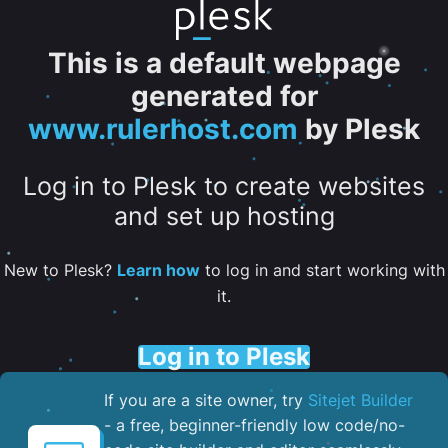
This is a default webpage
generated for
www.rulerhost.com
by Plesk
Log in to Plesk to create websites
and set up hosting
New to Plesk?
Learn how
to log in and start working with
it.
Log in to Plesk
If you are a site owner, try
Sitejet Builder
- a free, beginner-friendly low code/no-