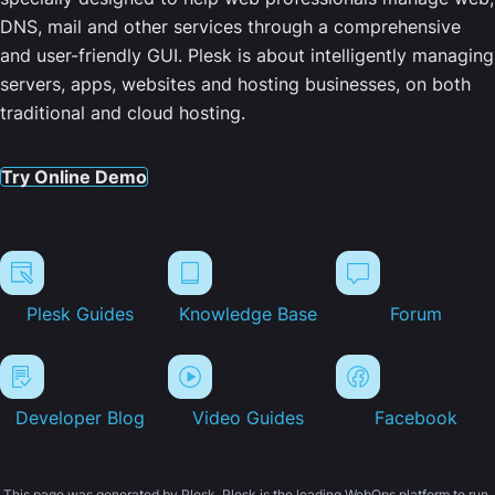
DNS, mail and other services through a comprehensive
and user-friendly GUI. Plesk is about intelligently managing
servers, apps, websites and hosting businesses, on both
traditional and cloud hosting.
Try Online Demo
Plesk Guides
Knowledge Base
Forum
Developer Blog
Video Guides
Facebook
This page was generated by Plesk. Plesk is the leading WebOps platform to run,