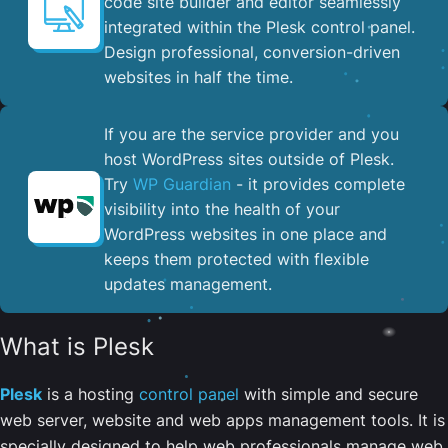
code site builder and editor seamlessly
integrated within the Plesk control panel. ​
Design professional, conversion-driven
websites in half the time.
If you are the service provider and you
host WordPress sites outside of Plesk.
Try
WP Guardian
- it provides complete
visibility into the health of your
WordPress websites in one place and
keeps them protected with flexible
updates management.
What is Plesk
Plesk
is a hosting
control panel
with simple and secure
web server, website and web apps management tools. It is
specially designed to help web professionals manage web,